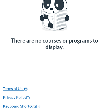
There are no courses or programs to
display.
Terms of Use
Privacy Policy
Keyboard Shortcuts