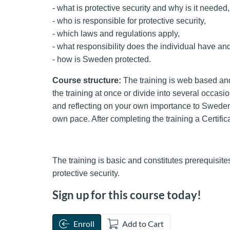
- what is protective security and why is it needed,
- who is responsible for protective security,
- which laws and regulations apply,
- what responsibility does the individual have an
- how is Sweden protected.
Course structure:
The training is web based and 
the training at once or divide into several occasi
and reflecting on your own importance to Sweden's 
own pace. After completing the training a Certifica
The training is basic and constitutes prerequisite
protective security.
Sign up for this course today!
Enroll
Add to Cart