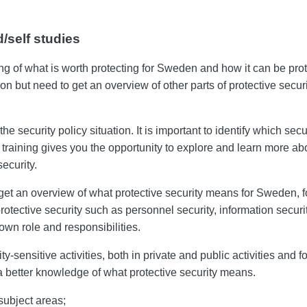
/self studies
ng of what is worth protecting for Sweden and how it can be prot
ction but need to get an overview of other parts of protective se
 security policy situation. It is important to identify which sec
 training gives you the opportunity to explore and learn more abo
ecurity.
 get an overview of what protective security means for Sweden, f
protective security such as personnel security, information secur
own role and responsibilities.
ty-sensitive activities, both in private and public activities and f
 a better knowledge of what protective security means.
subject areas;