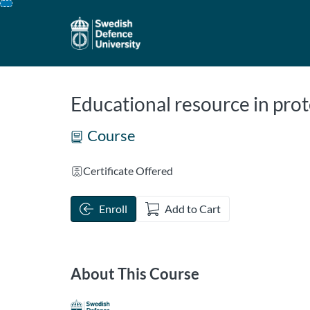
opens in a new tab
opens in a new 
Skip
To
Content
Educational resource in prot
Course
Certificate Offered
Enroll
Add to Cart
About This Course