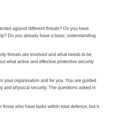
ected agianst different threats? Do you have
curity? Do you already have a basic understanding
urity threats are involved and what needs to be
ut what active and effective protective security
or your organisation and for you. You are guided
ity and physical security. The questions asked in
or those who have tasks within total defence, but it