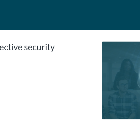
tab
opens in a new tab
ective security