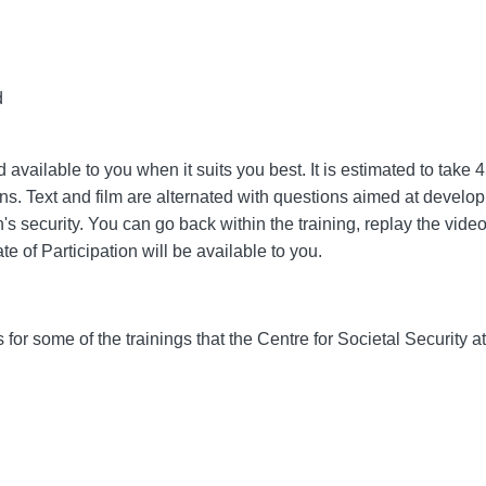
d
available to you when it suits you best. It is estimated to take
ons. Text and film are alternated with questions aimed at develo
security. You can go back within the training, replay the videos
te of Participation will be available to you.
s for some of the trainings that the Centre for Societal Security