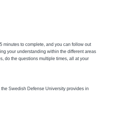
 45 minutes to complete, and you can follow out
ping your understanding within the different areas
, do the questions multiple times, all at your
 at the Swedish Defense University provides in