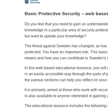
Basic Protective Security – web based
Do you feel that you need to gain an understandi
knowledge in a particular area of ​​security prote
but want to update your knowledge?
The threat against Sweden has changed, as has the
protected. You have an important role. This basic
means and how you can contribute to Sweden's s
In this web based educational resource, you will
in an easily accessible way through the parts of 
the various sections can help you reflect on your 
It is primarily aimed at those who work with securi
is also available to anyone interested in gaining
The educational resource includes the following 