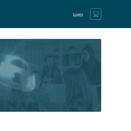
Cart
Login